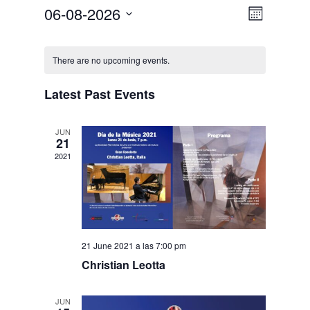
06-08-2026
Event
Views
Month
Select
Views
Navigat
Calendar
date.
There are no upcoming events.
Navigat
of
Latest Past Events
Events
JUN
21
2021
21 June 2021 a las 7:00 pm
Christian Leotta
JUN