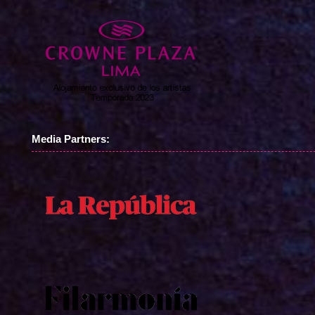
Media Partners: