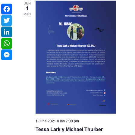
JUN
1
2021
Facebook
Twitter
LinkedIn
WhatsApp
Messenger
1 June 2021 a las 7:00 pm
Tessa Lark y Michael Thurber