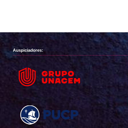
Auspiciadores: