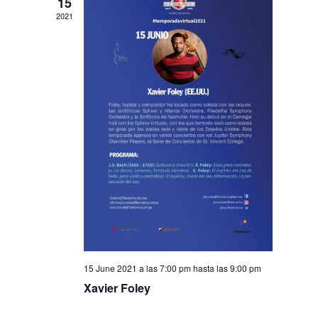
15
2021
15 June 2021 a las 7:00 pm
hasta las
9:00 pm
Xavier Foley