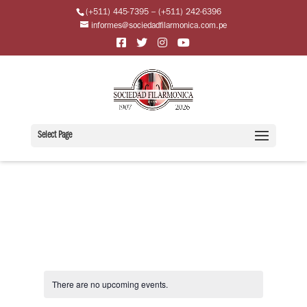
(+511) 445-7395 – (+511) 242-6396
informes@sociedadfilarmonica.com.pe
Select Page
There are no upcoming events.