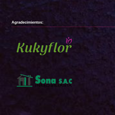
Agradecimientos: